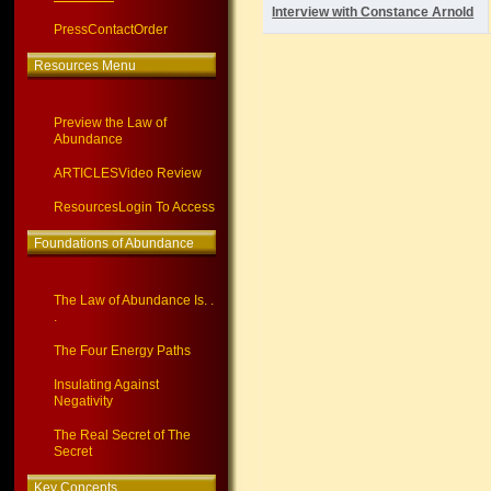
Interview with Constance Arnold
Press
Contact
Order
Resources Menu
Preview the Law of
Abundance
ARTICLES
Video Review
Resources
Login To Access
Foundations of Abundance
The Law of Abundance Is. .
.
The Four Energy Paths
Insulating Against
Negativity
The Real Secret of The
Secret
Key Concepts