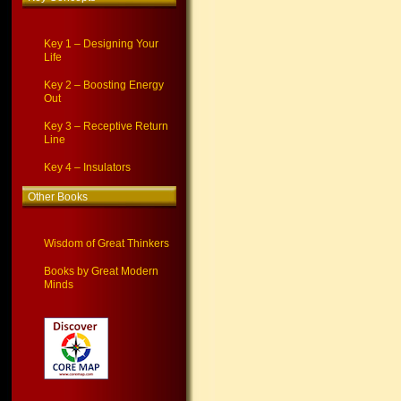
Key 1 – Designing Your
Life
Key 2 – Boosting Energy
Out
Key 3 – Receptive Return
Line
Key 4 – Insulators
Other Books
Wisdom of Great Thinkers
Books by Great Modern
Minds