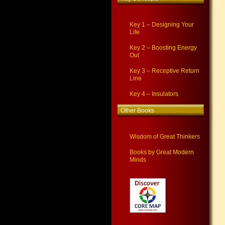
Key 1 – Designing Your
Life
Key 2 – Boosting Energy
Out
Key 3 – Receptive Return
Line
Key 4 – Insulators
Other Books
Wisdom of Great Thinkers
Books by Great Modern
Minds