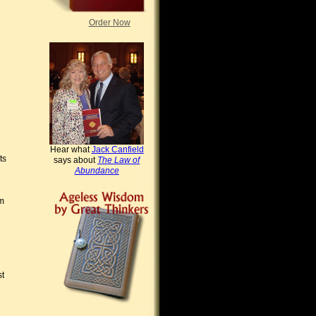
Order Now
Hear what
Jack Canfield
ts
says about
The Law of
Abundance
om
st