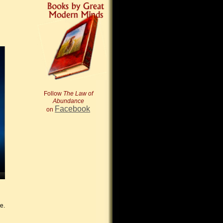
Follow
The Law of
Abundance
Facebook
on
e.