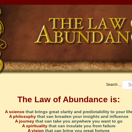
Search ...
The Law of Abundance is:
A science
that brings great clarity and predictability to your lif
A philosophy
that can broaden your insights and influence
A journey
that can take you anywhere you want to go
A spirituality
that can insulate you from failure
A vision
that can bring you great fortune