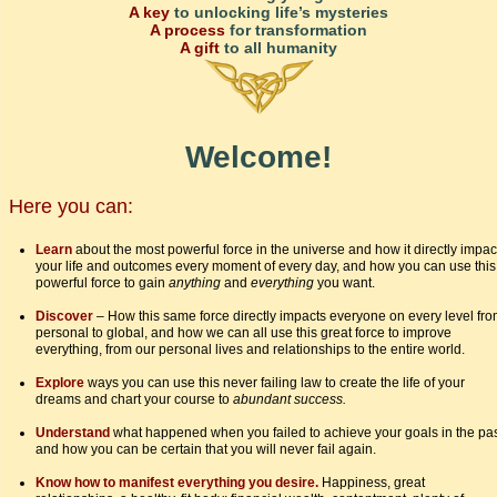
A key
to unlocking life’s mysteries
A process
for transformation
A gift
to all humanity
Welcome!
Here you can:
Learn
about the most powerful force in the universe and how it directly impac
your life and outcomes every moment of every day, and how you can use this
powerful force to gain
anything
and
everything
you want.
Discover
– How this same force directly impacts everyone on every level fr
personal to global, and how we can all use this great force to improve
everything, from our personal lives and relationships to the entire world.
Explore
ways you can use this never failing law to create the life of your
dreams and chart your course to
abundant success.
Understand
what happened when you failed to achieve your goals in the pa
and how you can be certain that you will never fail again.
Know how to manifest everything you desire.
Happiness, great