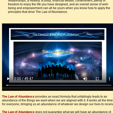
relationships, a healthy, fit body; financial wealth, contentment, plenty of
freedom to enjoy the life you have designed, and an overall sense of well-
being and empowerment can all be yours when you know how to apply the
principles that drive The Law of Abundance.
The Law of Abundance
provides an exact formula that unfailingly leads to an
abundance of the things we want when we are aligned with it. It works all the time
for everyone, bringing us an abundance of whatever we design our lives to receiv
The Law of Abundance
does not guarantee what we will have an abundance of.