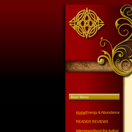
Main Menu
Home
Energy & Abundance
READER REVIEWS
Interviews
About the Author