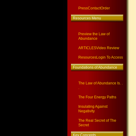
Press
Contact
Order
Resources Menu
Preview the Law of
Abundance
ARTICLES
Video Review
Resources
Login To Access
Foundations of Abundance
The Law of Abundance Is. .
.
The Four Energy Paths
Insulating Against
Negativity
The Real Secret of The
Secret
Key Concepts